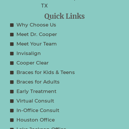
Quick Links
Why Choose Us
Meet Dr. Cooper
Meet Your Team
Invisalign
Cooper Clear
Braces for Kids & Teens
Braces for Adults
Early Treatment
Virtual Consult
In-Office Consult
Houston Office