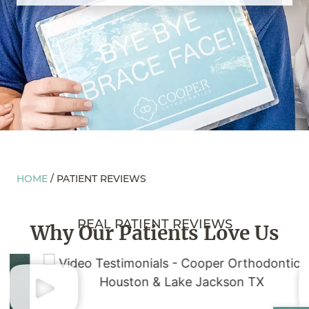
HOME
/
PATIENT REVIEWS
REAL PATIENT REVIEWS
Why Our Patients
Love Us