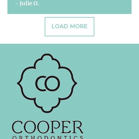
- Julie O.
LOAD MORE