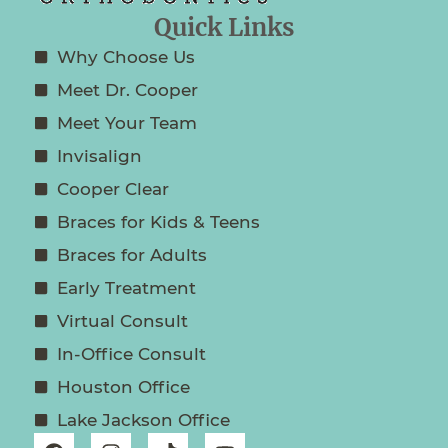
Quick Links
Why Choose Us
Meet Dr. Cooper
Meet Your Team
Invisalign
Cooper Clear
Braces for Kids & Teens
Braces for Adults
Early Treatment
Virtual Consult
In-Office Consult
Houston Office
Lake Jackson Office