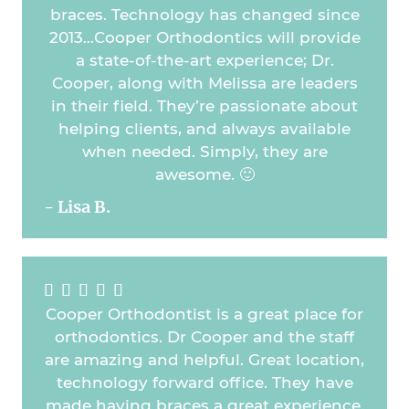
braces. Technology has changed since
2013…Cooper Orthodontics will provide
a state-of-the-art experience; Dr.
Cooper, along with Melissa are leaders
in their field. They’re passionate about
helping clients, and always available
when needed. Simply, they are
awesome. 🙂
- Lisa B.





Cooper Orthodontist is a great place for
orthodontics. Dr Cooper and the staff
are amazing and helpful. Great location,
technology forward office. They have
made having braces a great experience.