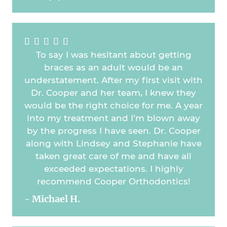





To say I was hesitant about getting
braces as an adult would be an
understatement. After my first visit with
Dr. Cooper and her team, I knew they
would be the right choice for me. A year
into my treatment and I’m blown away
by the progress I have seen. Dr. Cooper
along with Lindsey and Stephanie have
taken great care of me and have all
exceeded expectations. I highly
recommend Cooper Orthodontics!
- Michael H.