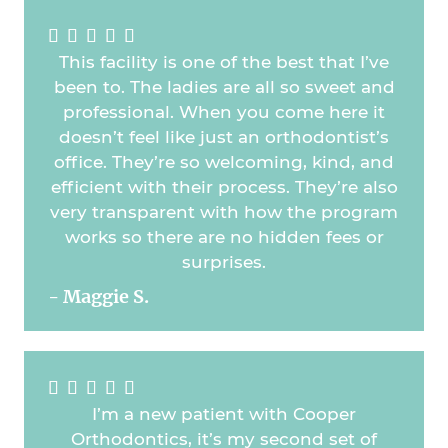





This facility is one of the best that I’ve
been to. The ladies are all so sweet and
professional. When you come here it
doesn’t feel like just an orthodontist’s
office. They’re so welcoming, kind, and
efficient with their process. They’re also
very transparent with how the program
works so there are no hidden fees or
surprises.
- Maggie S.





I’m a new patient with Cooper
Orthodontics, it’s my second set of