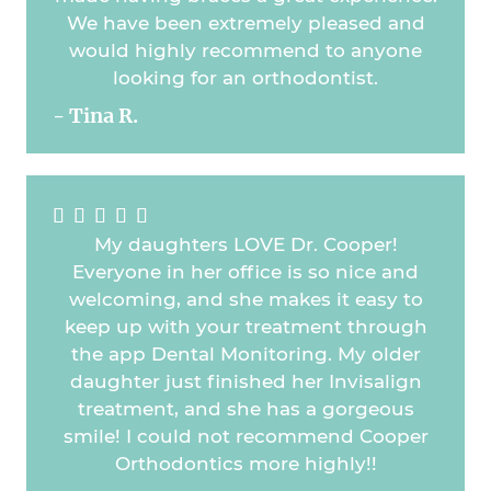
We have been extremely pleased and
would highly recommend to anyone
looking for an orthodontist.
- Tina R.





My daughters LOVE Dr. Cooper!
Everyone in her office is so nice and
welcoming, and she makes it easy to
keep up with your treatment through
the app Dental Monitoring. My older
daughter just finished her Invisalign
treatment, and she has a gorgeous
smile! I could not recommend Cooper
Orthodontics more highly!!