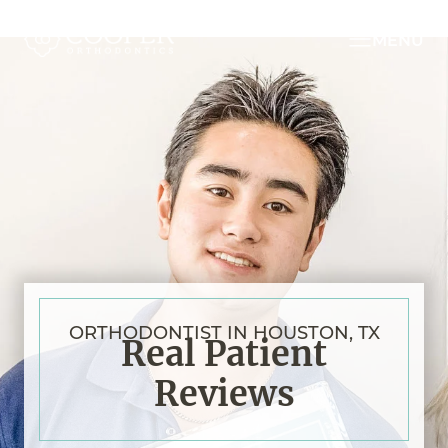
MENU
ORTHODONTIST IN HOUSTON, TX
Real Patient
Reviews