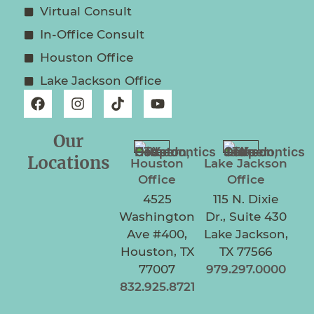
Virtual Consult
In-Office Consult
Houston Office
Lake Jackson Office
Our
Locations
Houston
Lake Jackson
Office
Office
4525
115 N. Dixie
Washington
Dr., Suite 430
Ave #400,
Lake Jackson,
Houston, TX
TX 77566
77007
979.297.0000
832.925.8721