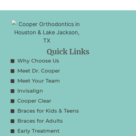
Quick Links
Why Choose Us
Meet Dr. Cooper
Meet Your Team
Invisalign
Cooper Clear
Braces for Kids & Teens
Braces for Adults
Early Treatment