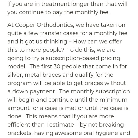
if you are in treatment longer than that will
you continue to pay the monthly fee.
At Cooper Orthodontics, we have taken on
quite a few transfer cases for a monthly fee
and it got us thinking – How can we offer
this to more people? To do this, we are
going to try a subscription-based pricing
model. The first 30 people that come in for
silver, metal braces and qualify for the
program will be able to get braces without
a down payment. The monthly subscription
will begin and continue until the minimum
amount for a case is met or until the case is
done. This means that if you are more
efficient than I estimate – by not breaking
brackets, having awesome oral hygiene and