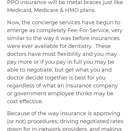
PPO insurance will be metal braces just like
Medicaid, Medicare & HMO plans.
Now, the concierge services have begun to
emerge as completely Fee-For-Service, very
similar to the way it was before insurances
were ever available for dentistry. These
doctors have most flexibility and you may
pay more or if you pay in full you may be
able to negotiate, but get what you and
doctor decide together is best for you
regardless of what an insurance company
or government employee thinks may be
cost effective.
Because of the way insurance is approving
(or not) procedures, driving negotiated rates
down for in-network providers, and making