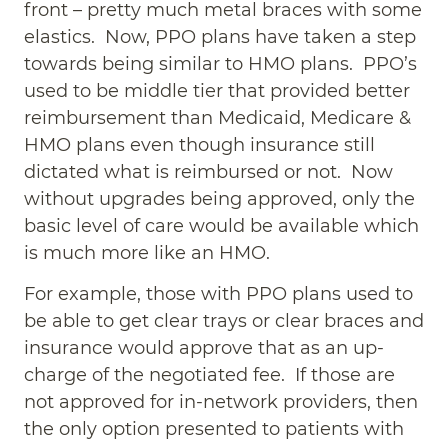
front – pretty much metal braces with some
elastics. Now, PPO plans have taken a step
towards being similar to HMO plans. PPO’s
used to be middle tier that provided better
reimbursement than Medicaid, Medicare &
HMO plans even though insurance still
dictated what is reimbursed or not. Now
without upgrades being approved, only the
basic level of care would be available which
is much more like an HMO.
For example, those with PPO plans used to
be able to get clear trays or clear braces and
insurance would approve that as an up-
charge of the negotiated fee. If those are
not approved for in-network providers, then
the only option presented to patients with