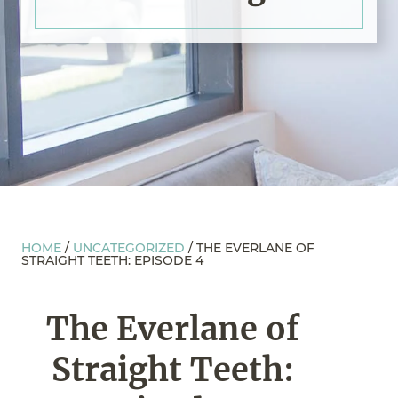
HOME
/
UNCATEGORIZED
/
THE EVERLANE OF
STRAIGHT TEETH: EPISODE 4
The Everlane of
Straight Teeth: