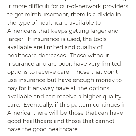
it more difficult for out-of-network providers
to get reimbursement, there is a divide in
the type of healthcare available to
Americans that keeps getting larger and
larger. If insurance is used, the tools
available are limited and quality of
healthcare decreases. Those without
insurance and are poor, have very limited
options to receive care. Those that don’t
use insurance but have enough money to
pay for it anyway have all the options
available and can receive a higher quality
care. Eventually, if this pattern continues in
America, there will be those that can have
good healthcare and those that cannot
have the good healthcare.