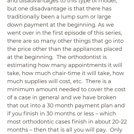
and disadvantages to this type of model,
but one disadvantage is that there has
traditionally been a lump sum or large
down payment at the beginning. As we
went over in the first episode of this series,
there are so many other things that go into
the price other than the appliances placed
at the beginning. The orthodontist is
estimating how many appointments it will
take, how much chair-time it will take, how
much supplies will cost, etc. There is a
minimum amount needed to cover the cost
of a case in general and we have broken
that out into a 30 month payment plan and
if you finish in 30 months or less – which
most orthodontic cases finish in about 20-22
months – then that is all you will pay. Only