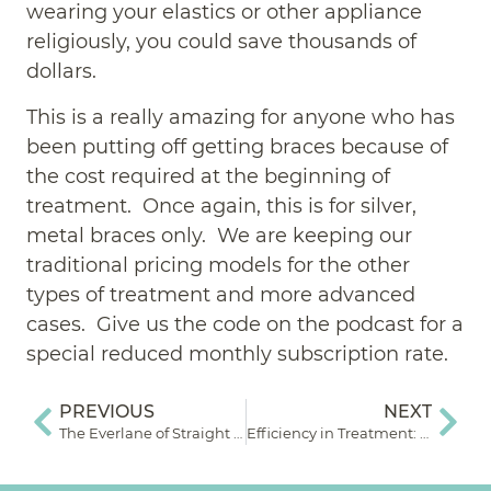
wearing your elastics or other appliance
religiously, you could save thousands of
dollars.
This is a really amazing for anyone who has
been putting off getting braces because of
the cost required at the beginning of
treatment. Once again, this is for silver,
metal braces only. We are keeping our
traditional pricing models for the other
types of treatment and more advanced
cases. Give us the code on the podcast for a
special reduced monthly subscription rate.
PREVIOUS
NEXT
The Everlane of Straight Teeth: Episode 3
Efficiency in Treatment: How Much Longer?