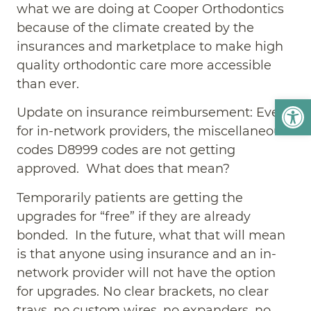
what we are doing at Cooper Orthodontics
because of the climate created by the
insurances and marketplace to make high
quality orthodontic care more accessible
than ever.
Open
Update on insurance reimbursement: Even
for in-network providers, the miscellaneous
codes D8999 codes are not getting
approved. What does that mean?
Temporarily patients are getting the
upgrades for “free” if they are already
bonded. In the future, what that will mean
is that anyone using insurance and an in-
network provider will not have the option
for upgrades. No clear brackets, no clear
trays, no custom wires, no expanders, no