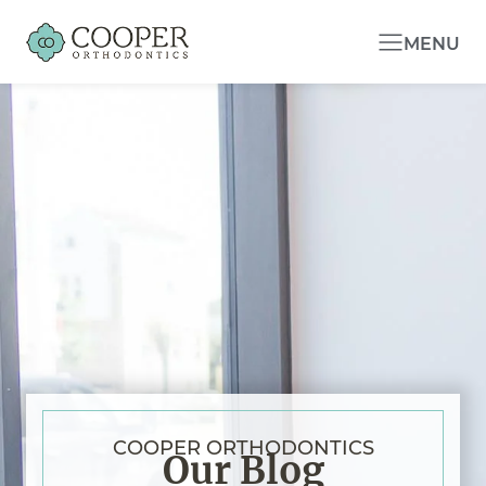
MENU
COOPER ORTHODONTICS
Our Blog