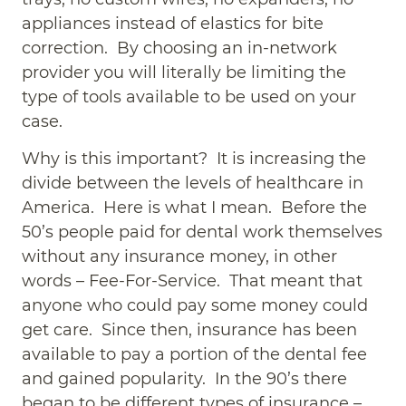
appliances instead of elastics for bite
correction. By choosing an in-network
provider you will literally be limiting the
type of tools available to be used on your
case.
Why is this important? It is increasing the
divide between the levels of healthcare in
America. Here is what I mean. Before the
50’s people paid for dental work themselves
without any insurance money, in other
words – Fee-For-Service. That meant that
anyone who could pay some money could
get care. Since then, insurance has been
available to pay a portion of the dental fee
and gained popularity. In the 90’s there
began to be different types of insurance –