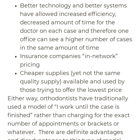
Better technology and better systems
have allowed increased efficiency,
decreased amount of time for the
doctor on each case and therefore one
office can see a higher number of cases
in the same amount of time
Insurance companies “in-network”
pricing
Cheaper supplies (yet not the same
quality supply) available and used by
those trying to offer the lowest price
Either way, orthodontists have traditionally
used a model of “I work until the case is
finished” rather than charging for the exact
number of appointments or brackets or
whatever. There are definite advantages