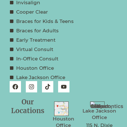
Invisalign
Cooper Clear
Braces for Kids & Teens
Braces for Adults
Early Treatment
Virtual Consult
In-Office Consult
Houston Office
Lake Jackson Office
Our
Locations
Lake Jackson
Office
Houston
Office
115 N. Dixie