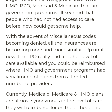
HMO, PPO, Medicaid & Medicare that are
government programs. It seemed that
people who had not had access to care
before, now could get some help.
With the advent of Miscellaneous codes
becoming denied, all the insurances are
becoming more and more similar. Up until
now, the PPO really had a higher level of
care available and you could be reimbursed
where HMO and government programs had
very limited offerings from a limited
number of providers.
Currently, Medicaid, Medicare & HMO plans
are almost synonymous in the level of care
they will reimburse for on the orthodontic