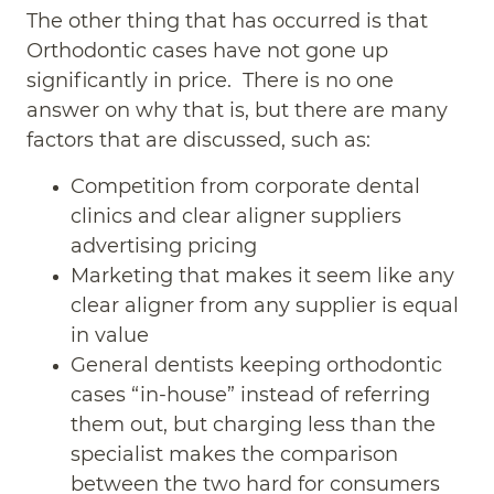
The other thing that has occurred is that
Orthodontic cases have not gone up
significantly in price. There is no one
answer on why that is, but there are many
factors that are discussed, such as:
Competition from corporate dental
clinics and clear aligner suppliers
advertising pricing
Marketing that makes it seem like any
clear aligner from any supplier is equal
in value
General dentists keeping orthodontic
cases “in-house” instead of referring
them out, but charging less than the
specialist makes the comparison
between the two hard for consumers