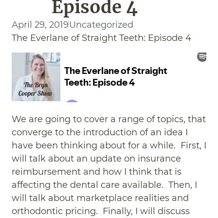
Episode 4
April 29, 2019
Uncategorized
The Everlane of Straight Teeth: Episode 4
We are going to cover a range of topics, that
converge to the introduction of an idea I
have been thinking about for a while. First, I
will talk about an update on insurance
reimbursement and how I think that is
affecting the dental care available. Then, I
will talk about marketplace realities and
orthodontic pricing. Finally, I will discuss