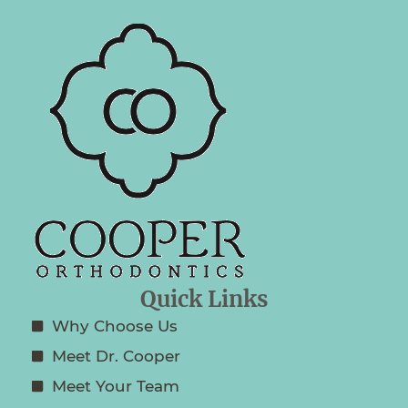
Quick Links
Why Choose Us
Meet Dr. Cooper
Meet Your Team