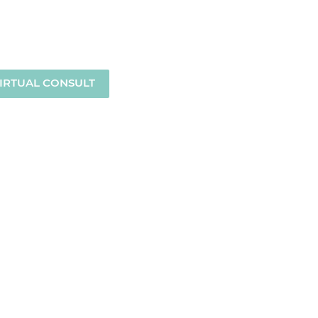
MENU
IRTUAL CONSULT