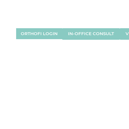
HOUSTON, TX
LAKE JACKSON, TX
(832) 925-8721
(979) 297-0000
ORTHOFI LOGIN
IN-OFFICE CONSULT
V