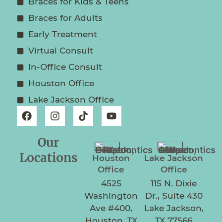
Braces for Kids & Teens
Braces for Adults
Early Treatment
Virtual Consult
In-Office Consult
Houston Office
Lake Jackson Office
Our
Locations
Houston
Lake Jackson
Office
Office
4525
115 N. Dixie
Washington
Dr., Suite 430
Ave #400,
Lake Jackson,
Houston, TX
TX 77566