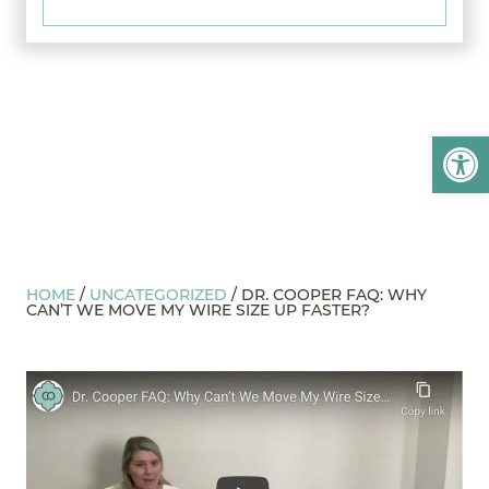
Open
HOME
/
UNCATEGORIZED
/
DR. COOPER FAQ: WHY
CAN’T WE MOVE MY WIRE SIZE UP FASTER?