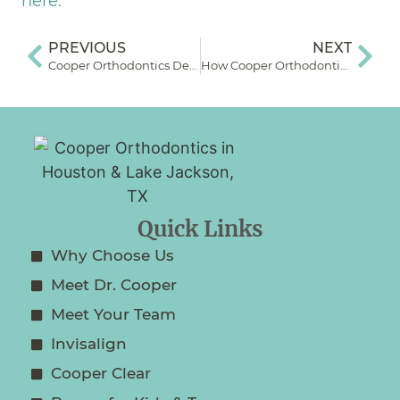
here.
PREVIOUS
NEXT
Cooper Orthodontics Dental Monitoring System How-To Video
How Cooper Orthodontics Uses Indirect Bonding to Speed Up Appliance Application
Quick Links
Why Choose Us
Meet Dr. Cooper
Meet Your Team
Invisalign
Cooper Clear