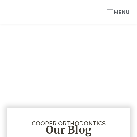
MENU
COOPER ORTHODONTICS
Our Blog