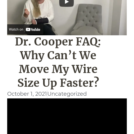
Dr. Cooper FAQ:
Why Can’t We
Move My Wire
Size Up Faster?
October 1, 2021
Uncategorized