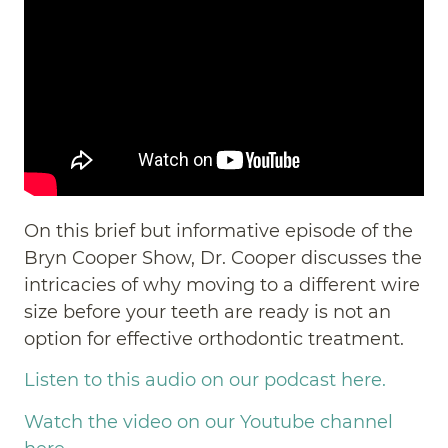
On this brief but informative episode of the
Bryn Cooper Show, Dr. Cooper discusses the
intricacies of why moving to a different wire
size before your teeth are ready is not an
option for effective orthodontic treatment.
Listen to this audio on our podcast here.
Watch the video on our Youtube channel