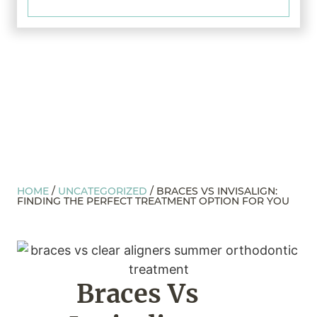
HOME
/
UNCATEGORIZED
/
BRACES VS INVISALIGN:
FINDING THE PERFECT TREATMENT OPTION FOR YOU
Braces Vs