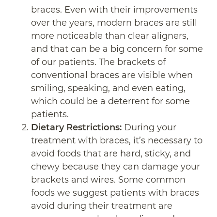
braces. Even with their improvements
over the years, modern braces are still
more noticeable than clear aligners,
and that can be a big concern for some
of our patients. The brackets of
conventional braces are visible when
smiling, speaking, and even eating,
which could be a deterrent for some
patients.
Dietary Restrictions:
During your
treatment with braces, it’s necessary to
avoid foods that are hard, sticky, and
chewy because they can damage your
brackets and wires. Some common
foods we suggest patients with braces
avoid during their treatment are