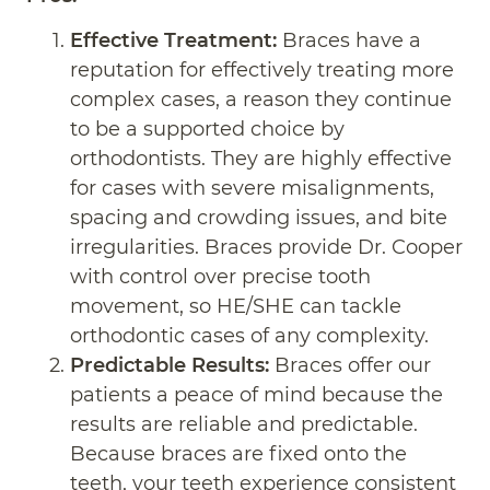
Effective Treatment:
Braces have a
reputation for effectively treating more
complex cases, a reason they continue
to be a supported choice by
orthodontists. They are highly effective
for cases with severe misalignments,
spacing and crowding issues, and bite
irregularities. Braces provide Dr. Cooper
with control over precise tooth
movement, so HE/SHE can tackle
orthodontic cases of any complexity.
Predictable Results:
Braces offer our
patients a peace of mind because the
results are reliable and predictable.
Because braces are fixed onto the
teeth, your teeth experience consistent