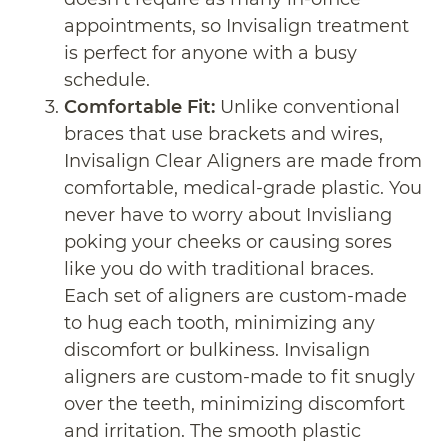
appointments, so Invisalign treatment
is perfect for anyone with a busy
schedule.
Comfortable Fit:
Unlike conventional
braces that use brackets and wires,
Invisalign Clear Aligners are made from
comfortable, medical-grade plastic. You
never have to worry about Invisliang
poking your cheeks or causing sores
like you do with traditional braces.
Each set of aligners are custom-made
to hug each tooth, minimizing any
discomfort or bulkiness. Invisalign
aligners are custom-made to fit snugly
over the teeth, minimizing discomfort
and irritation. The smooth plastic