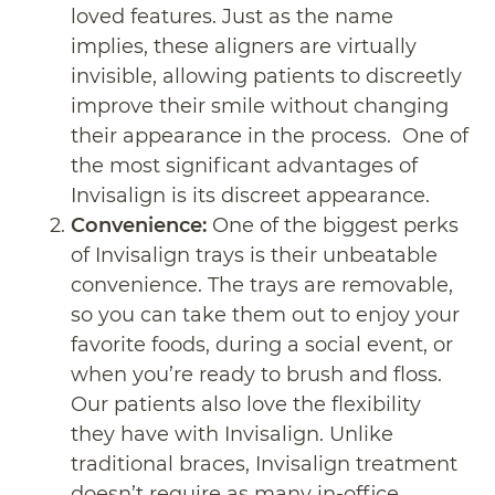
loved features. Just as the name
implies, these aligners are virtually
invisible, allowing patients to discreetly
improve their smile without changing
their appearance in the process. One of
the most significant advantages of
Invisalign is its discreet appearance.
Convenience:
One of the biggest perks
of Invisalign trays is their unbeatable
convenience. The trays are removable,
so you can take them out to enjoy your
favorite foods, during a social event, or
when you’re ready to brush and floss.
Our patients also love the flexibility
they have with Invisalign. Unlike
traditional braces, Invisalign treatment
doesn’t require as many in-office