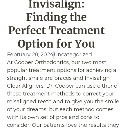
Invisalign:
Finding the
Perfect Treatment
Option for You
February 28, 2024
Uncategorized
At Cooper Orthodontics, our two most
popular treatment options for achieving a
straight smile are braces and Invisalign
Clear Aligners. Dr. Cooper can use either of
these treatment methods to correct your
misaligned teeth and to give you the smile
of your dreams, but each method comes
with its own set of pros and cons to
consider. Our patients love the results they