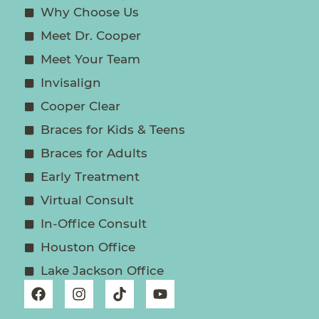
Why Choose Us
Meet Dr. Cooper
Meet Your Team
Invisalign
Cooper Clear
Braces for Kids & Teens
Braces for Adults
Early Treatment
Virtual Consult
In-Office Consult
Houston Office
Lake Jackson Office