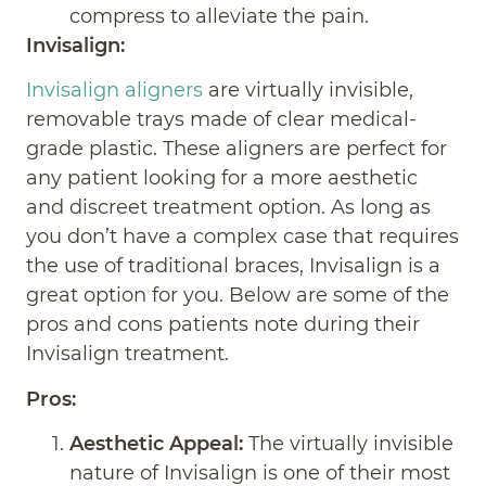
compress to alleviate the pain.
Invisalign:
Invisalign aligners
are virtually invisible,
removable trays made of clear medical-
grade plastic. These aligners are perfect for
any patient looking for a more aesthetic
and discreet treatment option. As long as
you don’t have a complex case that requires
the use of traditional braces, Invisalign is a
great option for you. Below are some of the
pros and cons patients note during their
Invisalign treatment.
Pros:
Aesthetic Appeal:
The virtually invisible
nature of Invisalign is one of their most