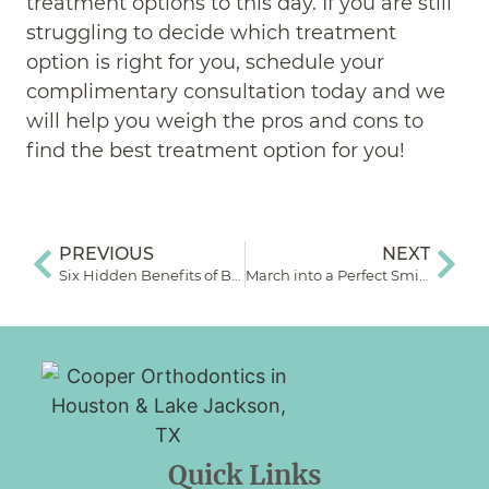
treatment options to this day. If you are still
struggling to decide which treatment
option is right for you, schedule your
complimentary consultation today and we
will help you weigh the pros and cons to
find the best treatment option for you!
PREVIOUS
NEXT
Six Hidden Benefits of Braces
March into a Perfect Smile: Common Orthodontic Myths Debunked
Quick Links