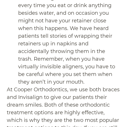
every time you eat or drink anything
besides water, and on occasion you
might not have your retainer close
when this happens. We have heard
patients tell stories of wrapping their
retainers up in napkins and
accidentally throwing them in the
trash. Remember, when you have
virtually invisible aligners, you have to
be careful where you set them when
they aren’t in your mouth.
At Cooper Orthodontics, we use both braces
and Invisalign to give our patients their
dream smiles. Both of these orthodontic
treatment options are highly effective,
which is why they are the two most popular