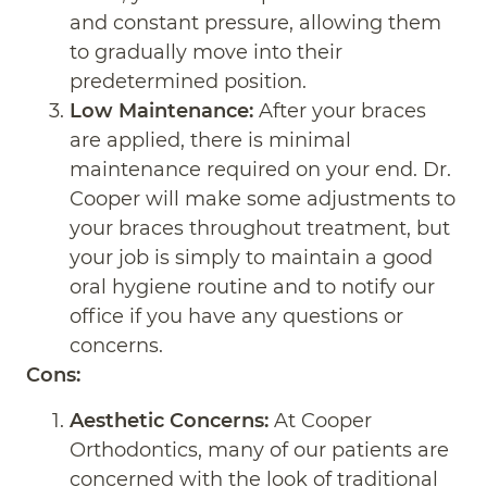
and constant pressure, allowing them
to gradually move into their
predetermined position.
Low Maintenance:
After your braces
are applied, there is minimal
maintenance required on your end. Dr.
Cooper will make some adjustments to
your braces throughout treatment, but
your job is simply to maintain a good
oral hygiene routine and to notify our
office if you have any questions or
concerns.
Cons:
Aesthetic Concerns:
At Cooper
Orthodontics, many of our patients are
concerned with the look of traditional