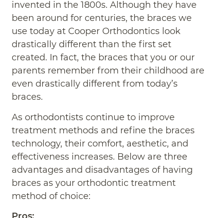
invented in the 1800s. Although they have
been around for centuries, the braces we
use today at Cooper Orthodontics look
drastically different than the first set
created. In fact, the braces that you or our
parents remember from their childhood are
even drastically different from today’s
braces.
As orthodontists continue to improve
treatment methods and refine the braces
technology, their comfort, aesthetic, and
effectiveness increases. Below are three
advantages and disadvantages of having
braces as your orthodontic treatment
method of choice:
Pros: