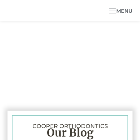
MENU
COOPER ORTHODONTICS
Our Blog