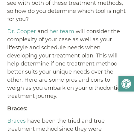
see with both of these treatment methods,
so how do you determine which tool is right
for you?
Dr. Cooper
and
her team
will consider the
complexity of your case as well as your
lifestyle and schedule needs when
developing your treatment plan. This will
help determine if one treatment method
better suits your unique needs over the
Open
other. Here are some pros and cons to
weigh as you embark on your orthodontic
treatment journey.
Braces:
Braces
have been the tried and true
treatment method since they were