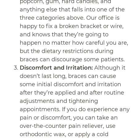
popcorn, gum, hard candies, and
anything else that falls into one of the
three categories above. Our office is
happy to fix a broken bracket or wire,
and knows that they’re going to
happen no matter how careful you are,
but the dietary restrictions during
braces can discourage some patients.
Discomfort and Irritation:
Although it
doesn’t last long, braces can cause
some initial discomfort and irritation
after they’re applied and after routine
adjustments and tightening
appointments. If you do experience any
pain or discomfort, you can take an
over-the-counter pain reliever, use
orthodontic wax, or apply a cold