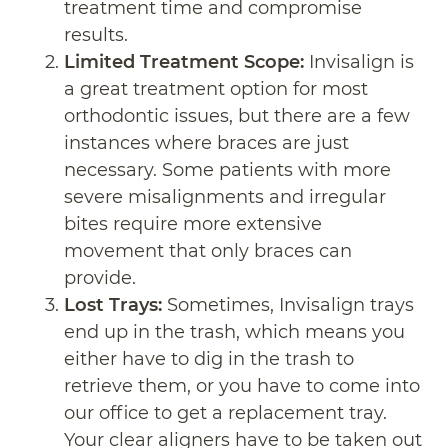
treatment time and compromise
results.
Limited Treatment Scope:
Invisalign is
a great treatment option for most
orthodontic issues, but there are a few
instances where braces are just
necessary. Some patients with more
severe misalignments and irregular
bites require more extensive
movement that only braces can
provide.
Lost Trays:
Sometimes, Invisalign trays
end up in the trash, which means you
either have to dig in the trash to
retrieve them, or you have to come into
our office to get a replacement tray.
Your clear aligners have to be taken out