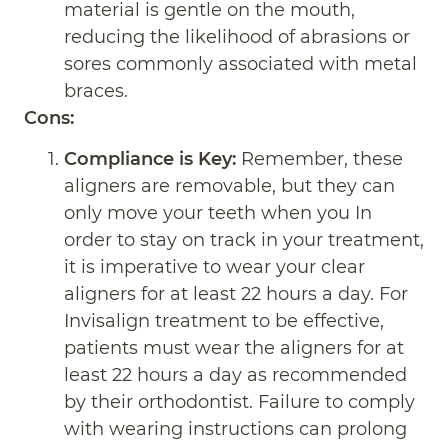
material is gentle on the mouth,
reducing the likelihood of abrasions or
sores commonly associated with metal
braces.
Cons:
Compliance is Key:
Remember, these
aligners are removable, but they can
only move your teeth when you In
order to stay on track in your treatment,
it is imperative to wear your clear
aligners for at least 22 hours a day. For
Invisalign treatment to be effective,
patients must wear the aligners for at
least 22 hours a day as recommended
by their orthodontist. Failure to comply
with wearing instructions can prolong