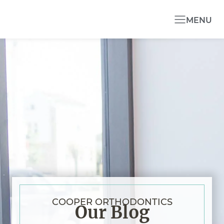
MENU
COOPER ORTHODONTICS
Our Blog