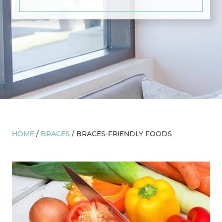
HOME
/
BRACES
/
BRACES-FRIENDLY FOODS