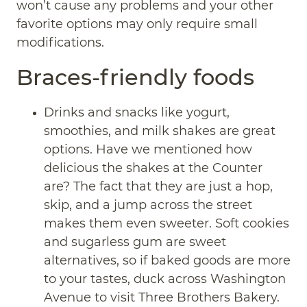
won’t cause any problems and your other
favorite options may only require small
modifications.
Braces-friendly foods
Drinks and snacks like yogurt,
smoothies, and milk shakes are great
options. Have we mentioned how
delicious the shakes at the Counter
are? The fact that they are just a hop,
skip, and a jump across the street
makes them even sweeter. Soft cookies
and sugarless gum are sweet
alternatives, so if baked goods are more
to your tastes, duck across Washington
Avenue to visit Three Brothers Bakery.