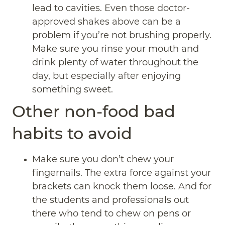
lead to cavities. Even those doctor-
approved shakes above can be a
problem if you’re not brushing properly.
Make sure you rinse your mouth and
drink plenty of water throughout the
day, but especially after enjoying
something sweet.
Other non-food bad
habits to avoid
Make sure you don’t chew your
fingernails. The extra force against your
brackets can knock them loose. And for
the students and professionals out
there who tend to chew on pens or