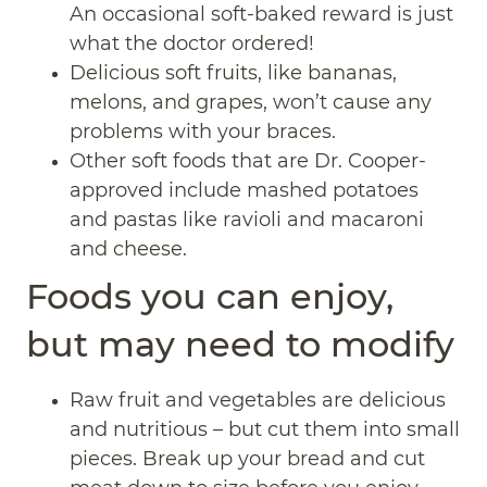
An occasional soft-baked reward is just
what the doctor ordered!
Delicious soft fruits, like bananas,
melons, and grapes, won’t cause any
problems with your braces.
Other soft foods that are Dr. Cooper-
approved include mashed potatoes
and pastas like ravioli and macaroni
and cheese.
Foods you can enjoy,
but may need to modify
Raw fruit and vegetables are delicious
and nutritious – but cut them into small
pieces. Break up your bread and cut