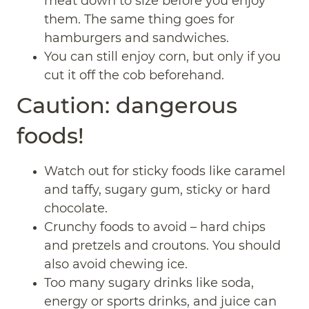
meat down to size before you enjoy
them. The same thing goes for
hamburgers and sandwiches.
You can still enjoy corn, but only if you
cut it off the cob beforehand.
Caution: dangerous
foods!
Watch out for sticky foods like caramel
and taffy, sugary gum, sticky or hard
chocolate.
Crunchy foods to avoid – hard chips
and pretzels and croutons. You should
also avoid chewing ice.
Too many sugary drinks like soda,
energy or sports drinks, and juice can