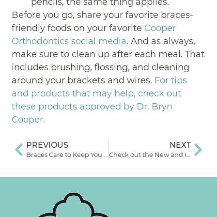
pencils, the same thing applies.
Before you go, share your favorite braces-
friendly foods on your favorite
Cooper
Orthodontics social media
. And as always,
make sure to clean up after each meal. That
includes brushing, flossing, and cleaning
around your brackets and wires.
For tips
and products that may help, check out
these products approved by Dr. Bryn
Cooper.
PREVIOUS
NEXT
Braces Care to Keep You Smiling
Check out the New and Improved Cooper Orthodontics