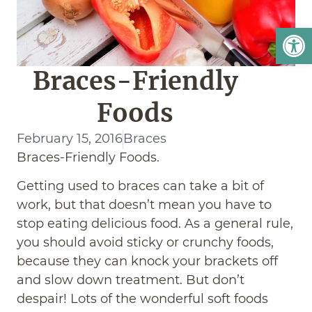
Open
Braces-Friendly
Foods
February 15, 2016
Braces
Braces-Friendly Foods.
Getting used to braces can take a bit of
work, but that doesn’t mean you have to
stop eating delicious food. As a general rule,
you should avoid sticky or crunchy foods,
because they can knock your brackets off
and slow down treatment. But don’t
despair! Lots of the wonderful soft foods