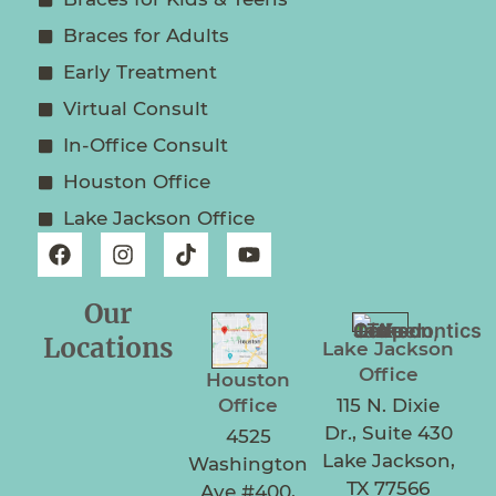
Braces for Adults
Early Treatment
Virtual Consult
In-Office Consult
Houston Office
Lake Jackson Office
Our
Locations
Lake Jackson
Office
Houston
Office
115 N. Dixie
Dr., Suite 430
4525
Lake Jackson,
Washington
TX 77566
Ave #400,