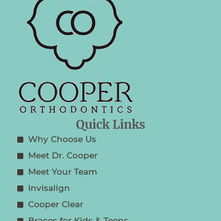
Quick Links
Why Choose Us
Meet Dr. Cooper
Meet Your Team
Invisalign
Cooper Clear
Braces for Kids & Teens