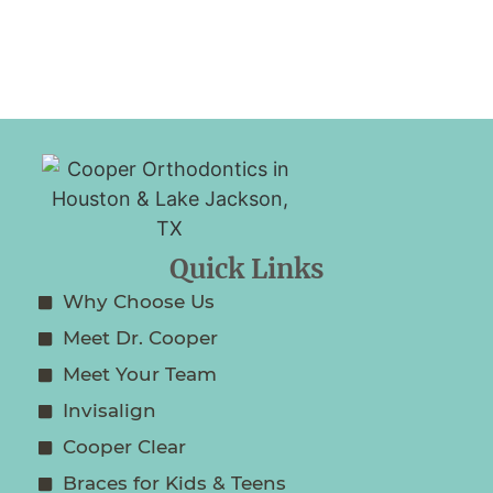
Quick Links
Why Choose Us
Meet Dr. Cooper
Meet Your Team
Invisalign
Cooper Clear
Braces for Kids & Teens