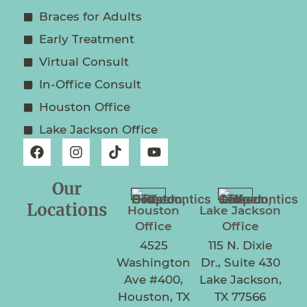
Braces for Adults
Early Treatment
Virtual Consult
In-Office Consult
Houston Office
Lake Jackson Office
Our
Locations
Houston
Lake Jackson
Office
Office
4525
115 N. Dixie
Washington
Dr., Suite 430
Ave #400,
Lake Jackson,
Houston, TX
TX 77566