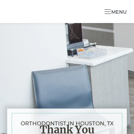
MENU
ORTHODONTIST IN HOUSTON, TX
Thank You