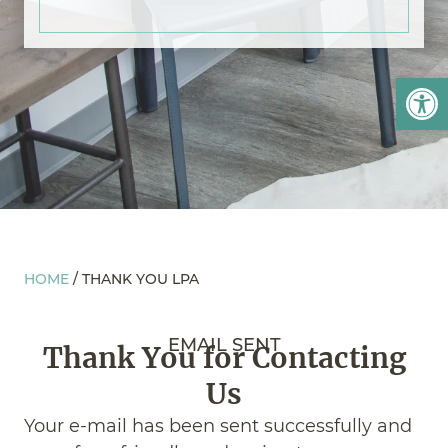
Open
HOME
/
THANK YOU LPA
EMAIL SENT
Thank You for Contacting
Us
Your e-mail has been sent successfully and