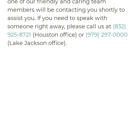
one of our friendly and caring team
members will be contacting you shortly to
assist you. If you need to speak with
someone right away, please call us at
(832)
925-8721
(Houston office) or
(979) 297-0000
(Lake Jackson office).