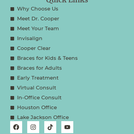
Quick Links
Why Choose Us
Meet Dr. Cooper
Meet Your Team
Invisalign
Cooper Clear
Braces for Kids & Teens
Braces for Adults
Early Treatment
Virtual Consult
In-Office Consult
Houston Office
Lake Jackson Office