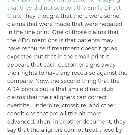
that they did not support the Smile Direct
Club.
They thought that there were some
claims that were made that were negated
in the fine print. One of those claims that
the ADA mentions is that patients may
have recourse if treatment doesn’t go as
expected but that in the small print it
appears that each customer signs away
their rights to have any recourse against the
company. Now, the second thing that the
ADA points out is that smile direct club
claims that their aligners can correct
overbite, underbite, crossbite, and other
conditions that are a little bit more
advanced. Then, in another document, they
say that the aligners cannot treat those by