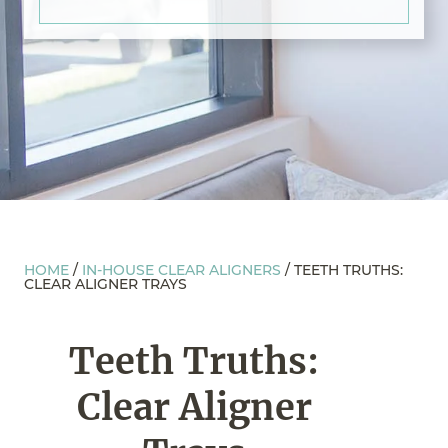
HOME
/
IN-HOUSE CLEAR ALIGNERS
/
TEETH TRUTHS:
CLEAR ALIGNER TRAYS
Teeth Truths:
Clear Aligner