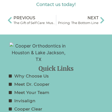
Contact us today!
PREVIOUS
NEXT
The Gift of Self Care: Muscle Therapy & Orthodontia
Pricing: The Bottom Line
Quick Links
Why Choose Us
Meet Dr. Cooper
Meet Your Team
Invisalign
Cooper Clear