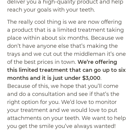
deliver you a high-quality product and help
reach your goals with your teeth.
The really cool thing is we are now offering
a product that is a limited treatment taking
place within about six months. Because we
don’t have anyone else that’s making the
trays and we cut out the middleman it’s one
of the best prices in town.
We’re offering
this limited treatment that can go up to six
months and it is just under $3,000
.
Because of this, we hope that you’ll come
and do a consultation and see if that’s the
right option for you. We’d love to monitor
your treatment and we would love to put
attachments on your teeth. We want to help
you get the smile you’ve always wanted!