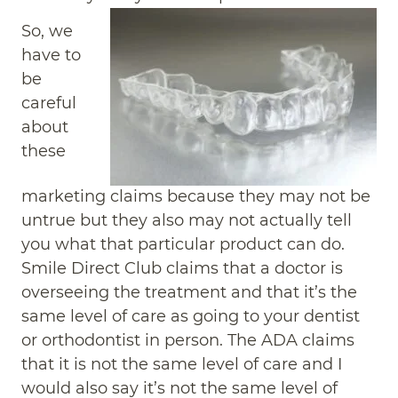
So, we
have to
be
careful
about
these
marketing claims because they may not be
untrue but they also may not actually tell
you what that particular product can do.
Smile Direct Club claims that a doctor is
overseeing the treatment and that it’s the
same level of care as going to your dentist
or orthodontist in person. The ADA claims
that it is not the same level of care and I
would also say it’s not the same level of