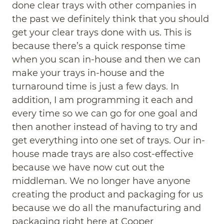
done clear trays with other companies in
the past we definitely think that you should
get your clear trays done with us. This is
because there’s a quick response time
when you scan in-house and then we can
make your trays in-house and the
turnaround time is just a few days. In
addition, I am programming it each and
every time so we can go for one goal and
then another instead of having to try and
get everything into one set of trays. Our in-
house made trays are also cost-effective
because we have now cut out the
middleman. We no longer have anyone
creating the product and packaging for us
because we do all the manufacturing and
packaging right here at Cooper