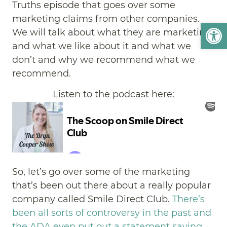
Truths episode that goes over some
marketing claims from other companies.
Open
We will talk about what they are marketing
and what we like about it and what we
don’t and why we recommend what we
recommend.
Listen to the podcast here:
So, let’s go over some of the marketing
that’s been out there about a really popular
company called Smile Direct Club.
There’s
been all sorts of controversy in the past and
the ADA even put out a statement saying