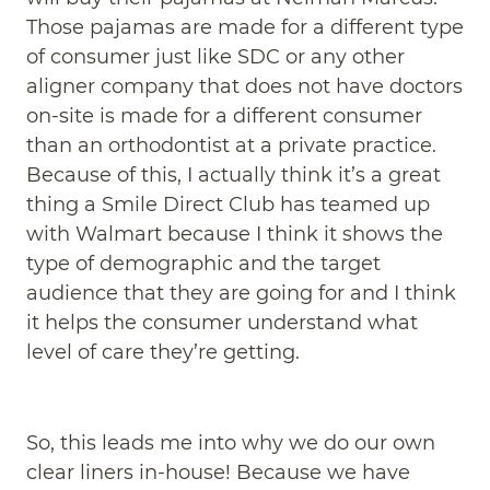
Those pajamas are made for a different type
of consumer just like SDC or any other
aligner company that does not have doctors
on-site is made for a different consumer
than an orthodontist at a private practice.
Because of this, I actually think it’s a great
thing a Smile Direct Club has teamed up
with Walmart because I think it shows the
type of demographic and the target
audience that they are going for and I think
it helps the consumer understand what
level of care they’re getting.
So, this leads me into why we do our own
clear liners in-house! Because we have