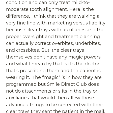
condition and can only treat mild-to-
moderate tooth alignment. Here is the
difference, I think that they are walking a
very fine line with marketing versus liability
because clear trays with auxiliaries and the
proper oversight and treatment planning
can actually correct overbites, underbites,
and crossbites. But, the clear trays
themselves don’t have any magic powers
and what I mean by that is it’s the doctor
that’s prescribing them and the patient is
wearing it. The “magic” is in how they are
programmed but Smile Direct Club does
not do attachments or slits in the tray or
auxiliaries that would then allow those
advanced things to be corrected with their
clear trays they sent the patient in the mail.