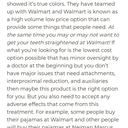
showed it’s true colors. They have teamed
up with Walmart and Walmart is known as
a high volume low price option that can
provide some things that people need.
At
the same time you may or may not want to
get your teeth straightened at Walmart!
If
what you’re looking for is the lowest cost
option possible that has minor oversight by
a doctor at the beginning but you don’t
have major issues that need attachments,
interproximal reduction, and auxiliaries
then maybe this product is the right option
for you. But you also need to accept any
adverse effects that come from this
treatment. For example, some people buy
their pajamas at Walmart and other people
will buy their pajamas at Neiman Marcus.