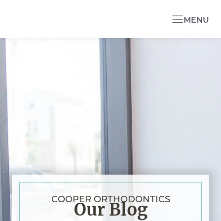
MENU
COOPER ORTHODONTICS
Our Blog