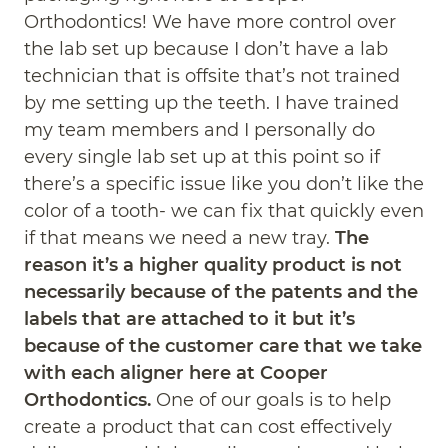
Orthodontics! We have more control over
the lab set up because I don’t have a lab
technician that is offsite that’s not trained
by me setting up the teeth. I have trained
my team members and I personally do
every single lab set up at this point so if
there’s a specific issue like you don’t like the
color of a tooth- we can fix that quickly even
if that means we need a new tray.
The
reason it’s a higher quality product is not
necessarily because of the patents and the
labels that are attached to it but it’s
because of the customer care that we take
with each aligner here at Cooper
Orthodontics.
One of our goals is to help
create a product that can cost effectively