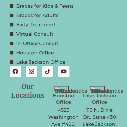
Braces for Kids & Teens
Braces for Adults
Early Treatment
Virtual Consult
In-Office Consult
Houston Office
Lake Jackson Office
Our
Locations
Houston
Lake Jackson
Office
Office
4525
115 N. Dixie
Washington
Dr., Suite 430
Ave #400,
Lake Jackson,