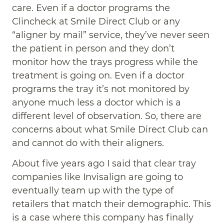
care. Even if a doctor programs the
Clincheck at Smile Direct Club or any
“aligner by mail” service, they’ve never seen
the patient in person and they don’t
monitor how the trays progress while the
treatment is going on. Even if a doctor
programs the tray it’s not monitored by
anyone much less a doctor which is a
different level of observation. So, there are
concerns about what Smile Direct Club can
and cannot do with their aligners.
About five years ago I said that clear tray
companies like Invisalign are going to
eventually team up with the type of
retailers that match their demographic. This
is a case where this company has finally