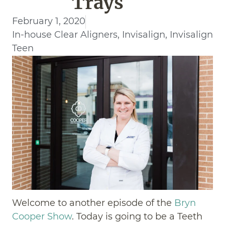
Trays
February 1, 2020
In-house Clear Aligners
,
Invisalign
,
Invisalign
Teen
Welcome to another episode of the
Bryn
Cooper Show
. Today is going to be a Teeth